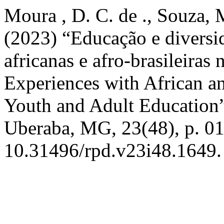
Moura , D. C. de ., Souza, M
(2023) “Educação e diversid
africanas e afro-brasileiras
Experiences with African and
Youth and Adult Education
Uberaba, MG, 23(48), p. 01
10.31496/rpd.v23i48.1649.